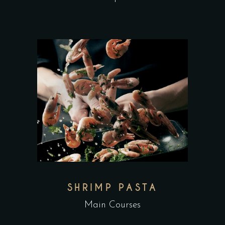
SHRIMP PASTA
Main Courses