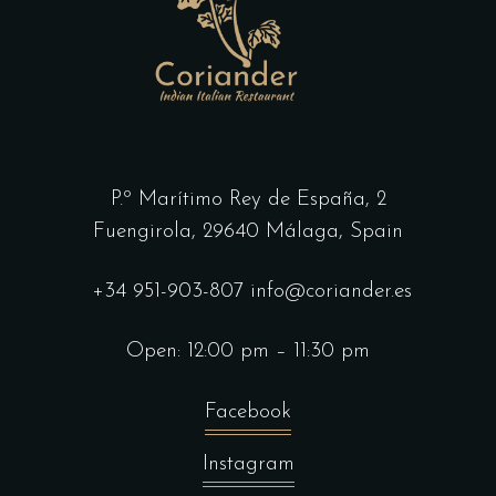
P.º Marítimo Rey de España, 2
Fuengirola,
29640 Málaga, Spain
+34 951-903-807
info@coriander.es
Open: 12:00 pm – 11:30 pm
Facebook
Instagram