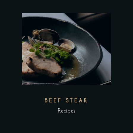
BEEF STEAK
Recipes