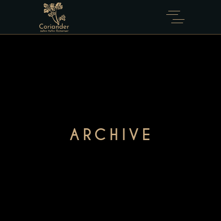
ARCHIVE