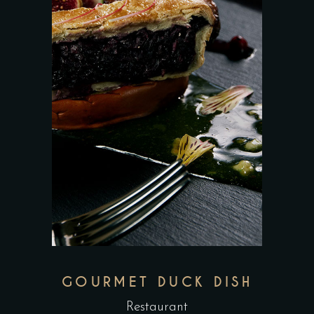
GOURMET DUCK DISH
Restaurant