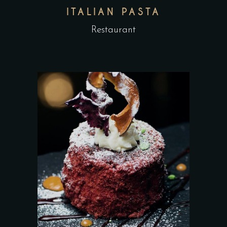
ITALIAN PASTA
Restaurant