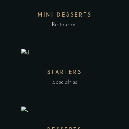
MINI DESSERTS
Restaurant
STARTERS
Specialties