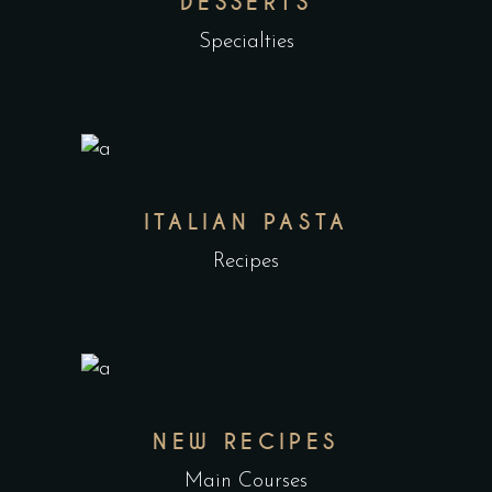
DESSERTS
Specialties
ITALIAN PASTA
Recipes
NEW RECIPES
Main Courses