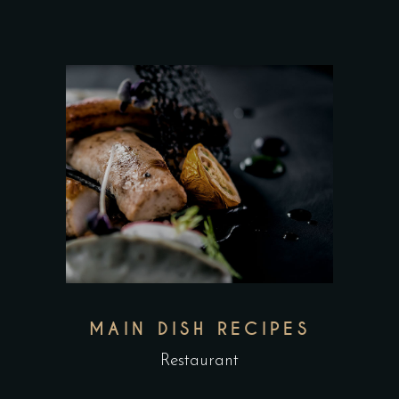
MAIN DISH RECIPES
Restaurant