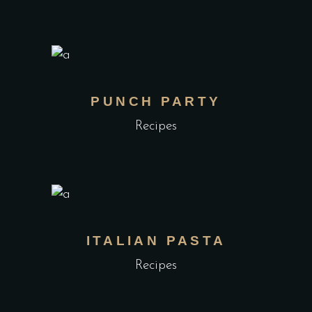
PUNCH PARTY
Recipes
ITALIAN PASTA
Recipes