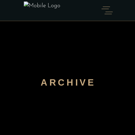
ARCHIVE