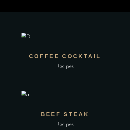
COFFEE COCKTAIL
Recipes
BEEF STEAK
Recipes