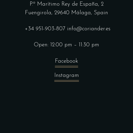
P.º Marítimo Rey de España, 2
Fuengirola,
29640 Málaga, Spain
+34 951-903-807
info@coriander.es
Open: 12:00 pm – 11:30 pm
Facebook
Instagram