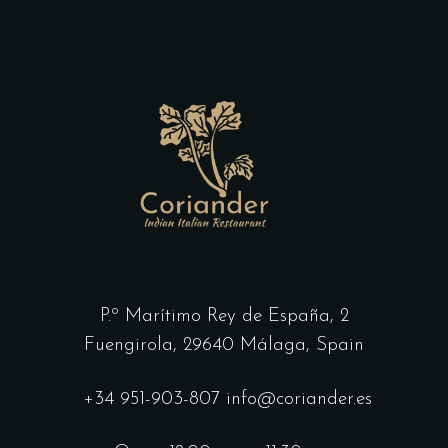
P.º Marítimo Rey de España, 2
Fuengirola,
29640 Málaga, Spain
+34 951-903-807
info@coriander.es