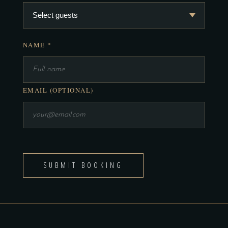
NAME *
EMAIL (OPTIONAL)
SUBMIT BOOKING