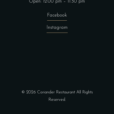
Open: 12:00 pm – 11:30 pm
Facebook
Instagram
© 2026
Coriander Restaurant
All Rights
Reserved.