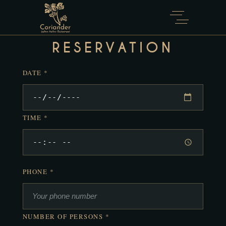
Reservar mesa ahora
RESERVATION
DATE *
TIME *
PHONE *
NUMBER OF PERSONS *