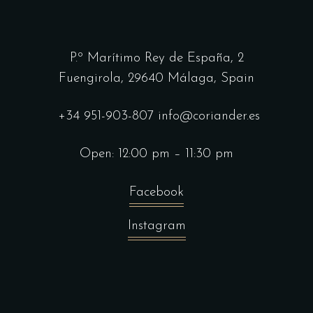
P.º Marítimo Rey de España, 2
Fuengirola,
29640 Málaga, Spain
+34 951-903-807
info@coriander.es
Open: 12:00 pm – 11:30 pm
Facebook
Instagram