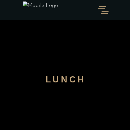
LUNCH