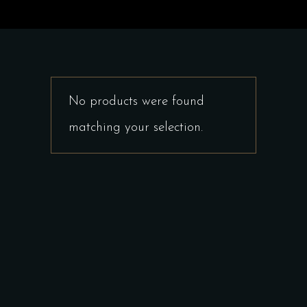
No products were found
matching your selection.